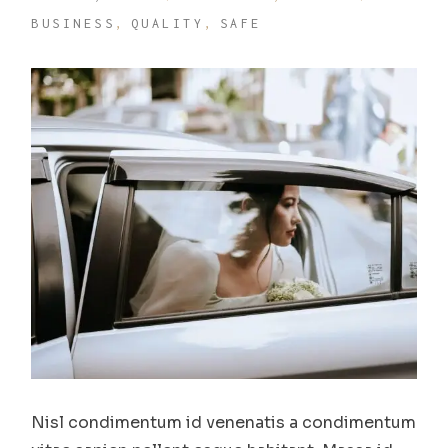
BUSINESS
QUALITY
SAFE
Nisl condimentum id venenatis a condimentum