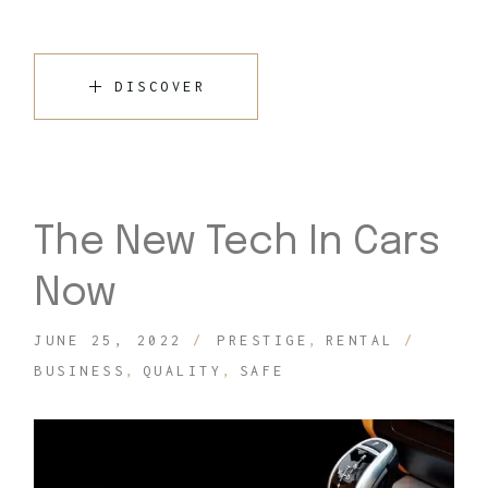
DISCOVER
The New Tech In Cars
Now
JUNE 25, 2022
PRESTIGE
RENTAL
BUSINESS
QUALITY
SAFE