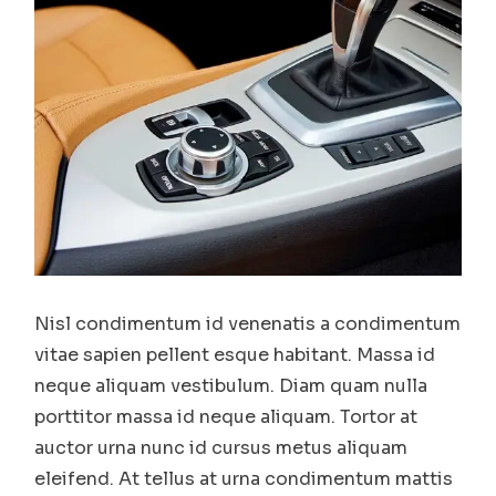
Nisl condimentum id venenatis a condimentum
vitae sapien pellent esque habitant. Massa id
neque aliquam vestibulum. Diam quam nulla
porttitor massa id neque aliquam. Tortor at
auctor urna nunc id cursus metus aliquam
eleifend. At tellus at urna condimentum mattis