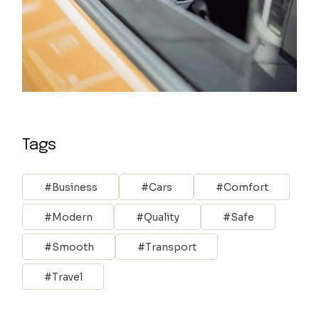
Tags
Business
Cars
Comfort
Modern
Quality
Safe
Smooth
Transport
Travel