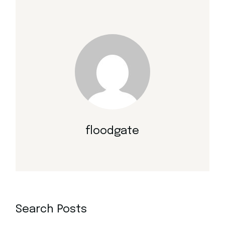
floodgate
Search Posts