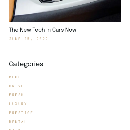
The New Tech In Cars Now
JUNE 25, 2022
Categories
BLOG
DRIVE
FRESH
LUXURY
PRESTIGE
RENTAL