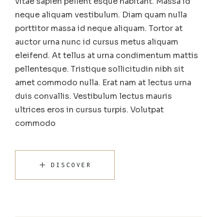
vitae sapien pellent esque habitant. Massa id
neque aliquam vestibulum. Diam quam nulla
porttitor massa id neque aliquam. Tortor at
auctor urna nunc id cursus metus aliquam
eleifend. At tellus at urna condimentum mattis
pellentesque. Tristique sollicitudin nibh sit
amet commodo nulla. Erat nam at lectus urna
duis convallis. Vestibulum lectus mauris
ultrices eros in cursus turpis. Volutpat
commodo
DISCOVER