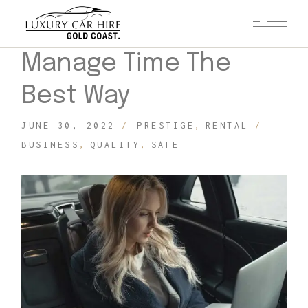
Manage Time The
Best Way
JUNE 30, 2022
PRESTIGE
RENTAL
BUSINESS
QUALITY
SAFE