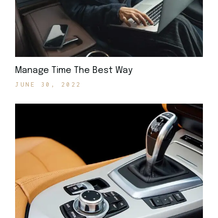
Manage Time The Best Way
JUNE 30, 2022