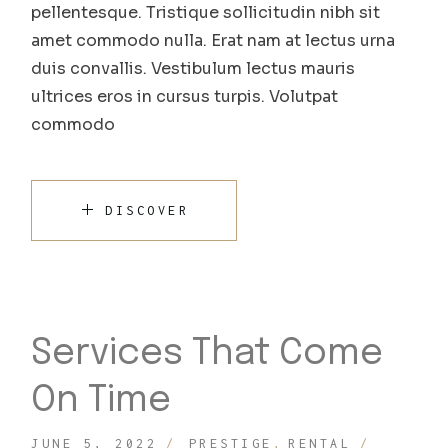
pellentesque. Tristique sollicitudin nibh sit
amet commodo nulla. Erat nam at lectus urna
duis convallis. Vestibulum lectus mauris
ultrices eros in cursus turpis. Volutpat
commodo
DISCOVER
Services That Come
On Time
JUNE 5, 2022
PRESTIGE
RENTAL