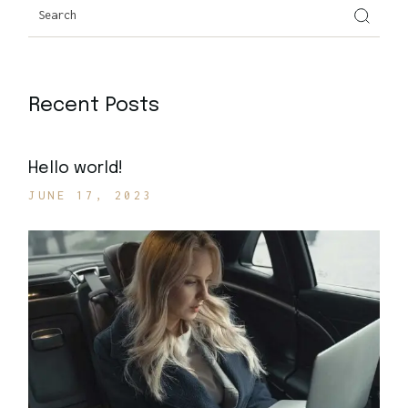
Recent Posts
Hello world!
JUNE 17, 2023