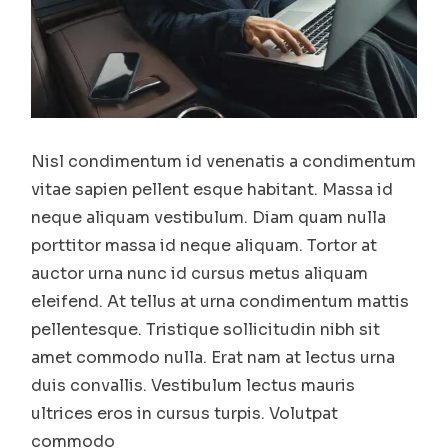
Nisl condimentum id venenatis a condimentum
vitae sapien pellent esque habitant. Massa id
neque aliquam vestibulum. Diam quam nulla
porttitor massa id neque aliquam. Tortor at
auctor urna nunc id cursus metus aliquam
eleifend. At tellus at urna condimentum mattis
pellentesque. Tristique sollicitudin nibh sit
amet commodo nulla. Erat nam at lectus urna
duis convallis. Vestibulum lectus mauris
ultrices eros in cursus turpis. Volutpat
commodo