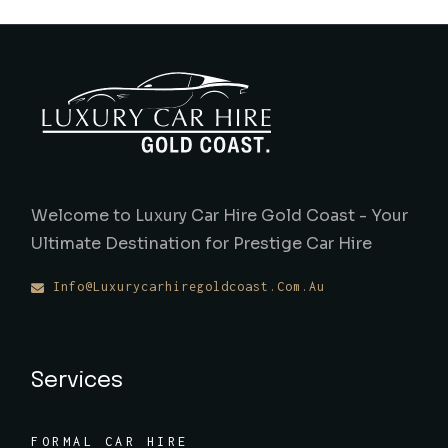
Welcome to Luxury Car Hire Gold Coast - Your
Ultimate Destination for Prestige Car Hire
Info@luxurycarhiregoldcoast.com.au
Services
FORMAL CAR HIRE