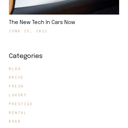
The New Tech In Cars Now
JUNE 25, 2022
Categories
BLOG
DRIVE
FRESH
LUXURY
PRESTIGE
RENTAL
ROAD