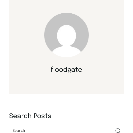
floodgate
Search Posts