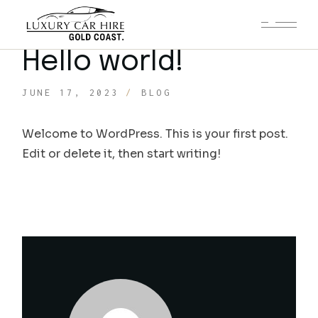
Hello world!
JUNE 17, 2023
BLOG
Welcome to WordPress. This is your first post.
Edit or delete it, then start writing!