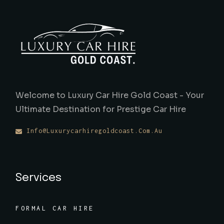
Welcome to Luxury Car Hire Gold Coast - Your
Ultimate Destination for Prestige Car Hire
Info@luxurycarhiregoldcoast.com.au
Services
FORMAL CAR HIRE