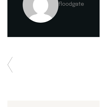
floodgate