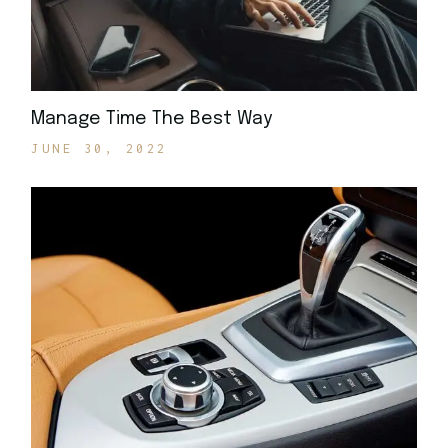
Manage Time The Best Way
JUNE 30, 2022