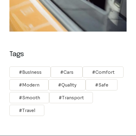
Tags
Business
Cars
Comfort
Modern
Quality
Safe
Smooth
Transport
Travel