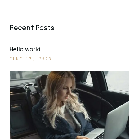
Recent Posts
Hello world!
JUNE 17, 2023