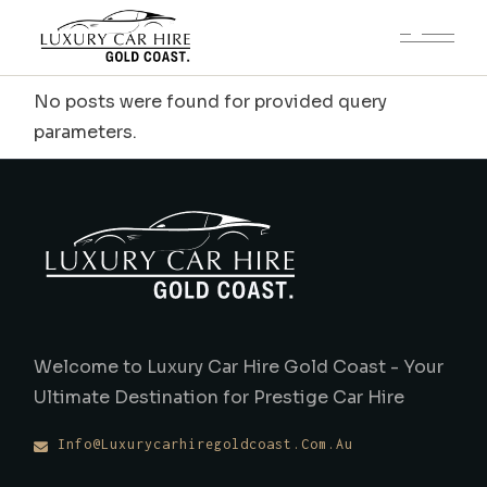
No posts were found for provided query
parameters.
Welcome to Luxury Car Hire Gold Coast - Your
Ultimate Destination for Prestige Car Hire
Info@luxurycarhiregoldcoast.com.au