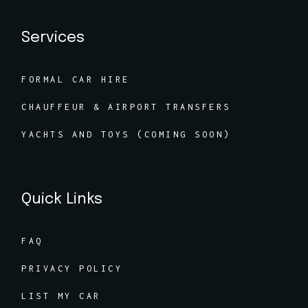
Services
FORMAL CAR HIRE
CHAUFFEUR & AIRPORT TRANSFERS
YACHTS AND TOYS (COMING SOON)
Quick Links
FAQ
PRIVACY POLICY
LIST MY CAR