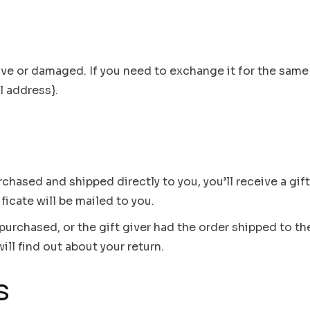
ive or damaged. If you need to exchange it for the same 
l address}.
chased and shipped directly to you, you’ll receive a gift
ificate will be mailed to you.
purchased, or the gift giver had the order shipped to the
ill find out about your return.
s