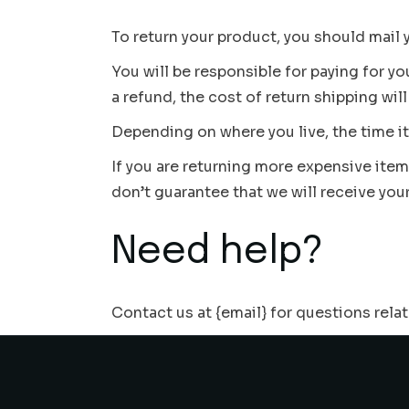
To return your product, you should mail 
You will be responsible for paying for y
a refund, the cost of return shipping wi
Depending on where you live, the time i
If you are returning more expensive ite
don’t guarantee that we will receive you
Need help?
Contact us at {email} for questions rela