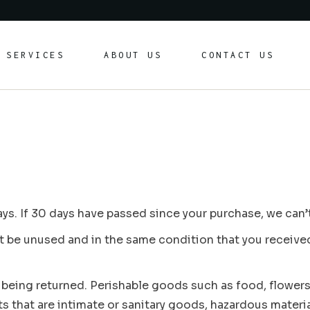
Formal Car Hire
SERVICES
ABOUT US
CONTACT US
Chauffeur & Airport Transfers
Yachts and Toys (Coming soon)
Formal Car Hire
Chauffeur & Airport Transfers
Yachts and Toys (Coming soon)
ys. If 30 days have passed since your purchase, we can’t
st be unused and in the same condition that you received i
 being returned. Perishable goods such as food, flower
 that are intimate or sanitary goods, hazardous materia