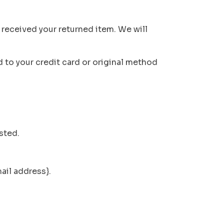
 received your returned item. We will
d to your credit card or original method
sted.
mail address}.