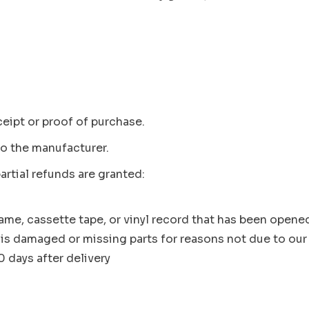
ceipt or proof of purchase.
o the manufacturer.
artial refunds are granted:
me, cassette tape, or vinyl record that has been opene
, is damaged or missing parts for reasons not due to our 
 days after delivery