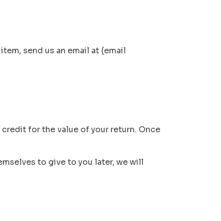
item, send us an email at {email
 credit for the value of your return. Once
mselves to give to you later, we will