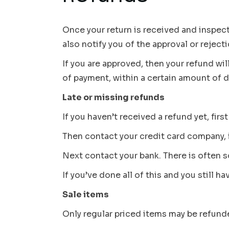
Once your return is received and inspect
also notify you of the approval or reject
If you are approved, then your refund wil
of payment, within a certain amount of d
Late or missing refunds
If you haven’t received a refund yet, fir
Then contact your credit card company, i
Next contact your bank. There is often 
If you’ve done all of this and you still h
Sale items
Only regular priced items may be refund