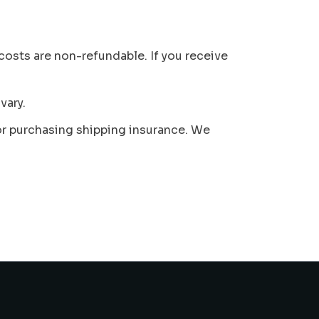
 costs are non-refundable. If you receive
vary.
 or purchasing shipping insurance. We