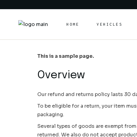
Skip
to
the
content
HOME
VEHICLES
This is a sample page.
Overview
Our refund and returns policy lasts 30 da
To be eligible for a return, your item mu
packaging.
Several types of goods are exempt from
returned. We also do not accept products