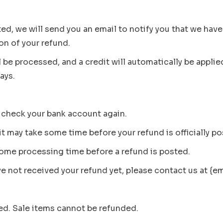
ed, we will send you an email to notify you that we have
ion of your refund.
l be processed, and a credit will automatically be applie
ays.
st check your bank account again.
t may take some time before your refund is officially po
some processing time before a refund is posted.
ave not received your refund yet, please contact us at {e
ed. Sale items cannot be refunded.