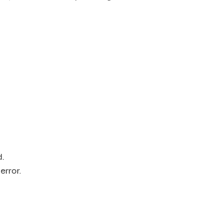
d.
error.