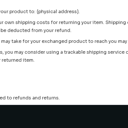
your product to: {physical address}.
our own shipping costs for returning your item. Shipping
ll be deducted from your refund.
t may take for your exchanged product to reach you may 
ms, you may consider using a trackable shipping service
r returned item.
ted to refunds and returns.