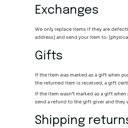
Exchanges
We only replace items if they are defect
address} and send your item to: {physica
Gifts
If the item was marked as a gift when pur
the returned item is received, a gift cert
If the item wasn’t marked as a gift when 
send a refund to the gift giver and they w
Shipping return