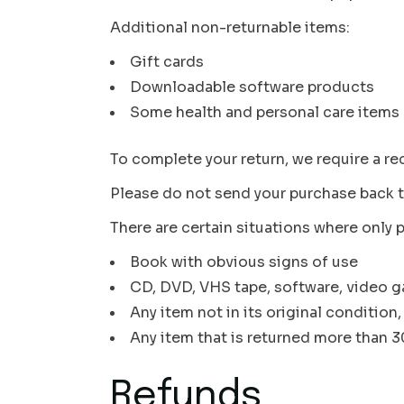
Additional non-returnable items:
Gift cards
Downloadable software products
Some health and personal care items
To complete your return, we require a re
Please do not send your purchase back t
There are certain situations where only p
Book with obvious signs of use
CD, DVD, VHS tape, software, video ga
Any item not in its original condition
Any item that is returned more than 30
Refunds