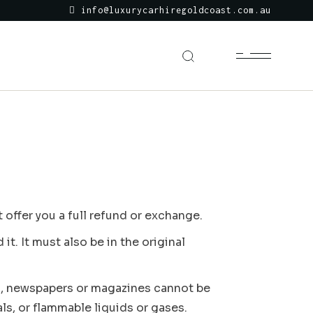
info@luxurycarhiregoldcoast.com.au
 offer you a full refund or exchange.
t. It must also be in the original
s, newspapers or magazines cannot be
ls, or flammable liquids or gases.