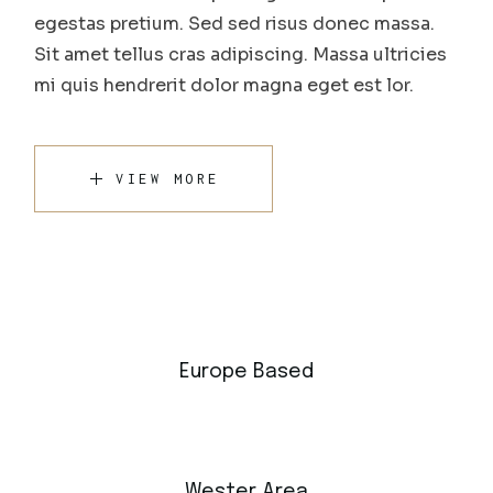
egestas pretium. Sed sed risus donec massa.
Sit amet tellus cras adipiscing. Massa ultricies
mi quis hendrerit dolor magna eget est lor.
VIEW MORE
Europe Based
Wester Area