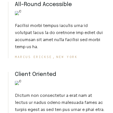
All-Round Accessible
Facilisi morbi tempus iaculis urna id
volutpat lacus la do oretnone imp ediet dui
accumsan sit amet nulla facilisi sed morbi
temp us ha.
MARCUS ERICKSE
NEW YORK
Client Oriented
Dictum non consectetur a erat nam at
lectus ur nadus odeno malesuada fames ac
turpis egest as sed ten pus urnar e phai etra.