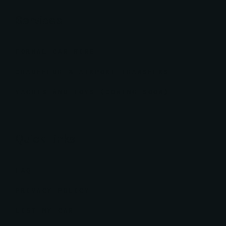
Services
FORMAL CAR HIRE
CHAUFFEUR & AIRPORT TRANSFERS
YACHTS AND TOYS (COMING SOON)
Quick Links
FAQ
PRIVACY POLICY
LIST MY CAR