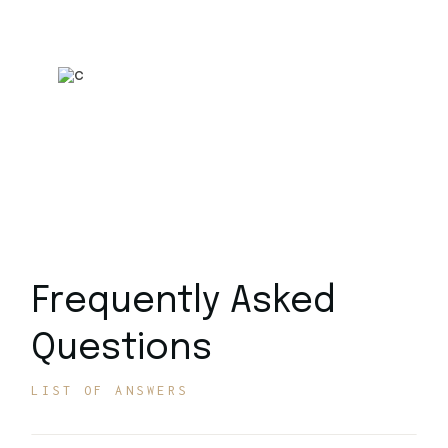
Model
Call Center: +1234 5678 901
Frequently Asked
Questions
LIST OF ANSWERS