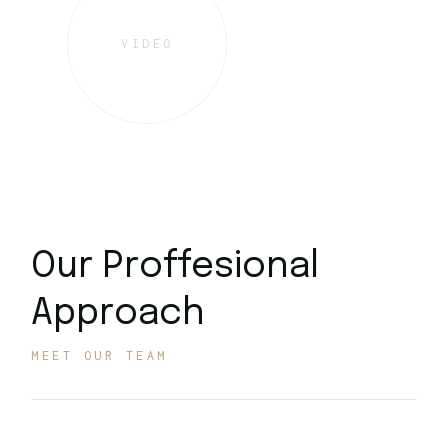
VIDEO
Our Proffesional
Approach
MEET OUR TEAM