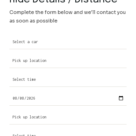
Complete the form below and we'll contact you
as soon as possible