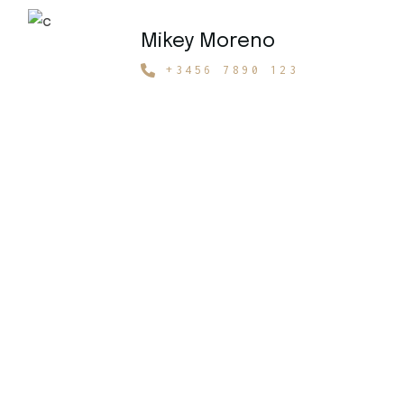
Mikey Moreno
+3456 7890 123
Get 15% Off
Your Rental!
Choose Your