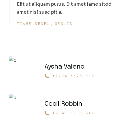
Elit ut aliquam purus. Sit amet iame sitod
amet nisl susc pit a.
TIAGE DENEL
SENLIS
Aysha Valenc
+1234 5678 901
Cecil Robbin
+2345 6789 012