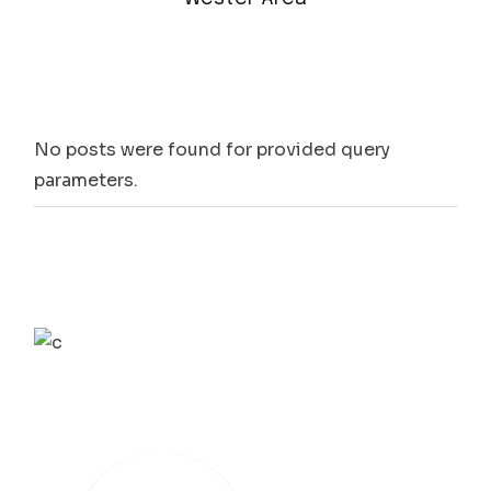
No posts were found for provided query
parameters.