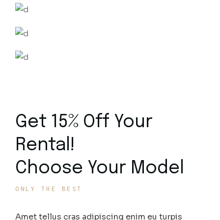
Get 15% Off Your
Rental!
Choose Your Model
ONLY THE BEST
Amet tellus cras adipiscing enim eu turpis