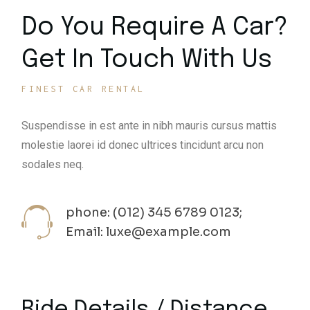
Do You Require A Car?
Get In Touch With Us
FINEST CAR RENTAL
Suspendisse in est ante in nibh mauris cursus mattis
molestie laorei id donec ultrices tincidunt arcu non
sodales neq.
phone: (012) 345 6789 0123;
Email: luxe@example.com
Ride Details / Distance