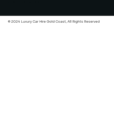
OUR PARTNERS
© 2024 Luxury Car Hire Gold Coast, All Rights Reserved