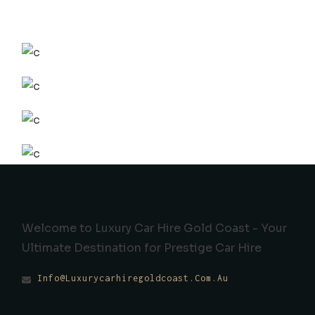
Welcome to Luxury Car Hire Gold Coast - Your
Ultimate Destination for Prestige Car Hire
Info@luxurycarhiregoldcoast.com.au