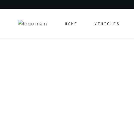
HOME
VEHICLES