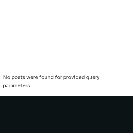
No posts were found for provided query
parameters.