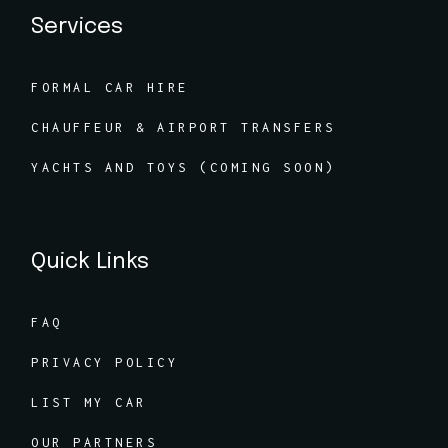
Services
FORMAL CAR HIRE
CHAUFFEUR & AIRPORT TRANSFERS
YACHTS AND TOYS (COMING SOON)
Quick Links
FAQ
PRIVACY POLICY
LIST MY CAR
OUR PARTNERS