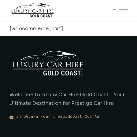
[woocommerce_cart]
Welcome to Luxury Car Hire Gold Coast - Your
Ultimate Destination for Prestige Car Hire
Info@luxurycarhiregoldcoast.com.au